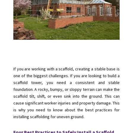
If you are working with a scaffold, creating a stable base is
one of the biggest challenges. If you are looking to build a
scaffold tower, you need a consistent and stable
foundation. A rocky, bumpy, or sloppy terrain can make the
scaffold tilt, shift, or even sink into the ground. This can
cause significant worker injuries and property damage. This
is why you need to know about the best practices for
installing scaffolding for uneven ground.
Four Best Practices to Safely Install a Scaffold