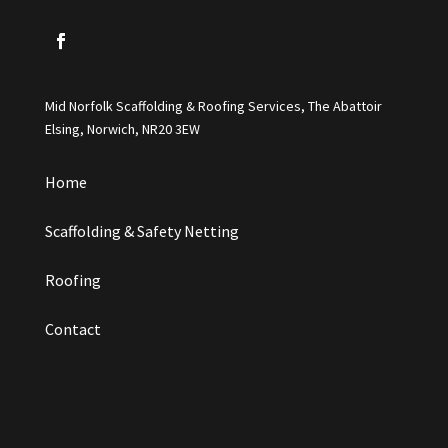
Mid Norfolk Scaffolding & Roofing Services, The Abattoir
Elsing, Norwich, NR20 3EW
Home
Scaffolding & Safety Netting
Roofing
Contact