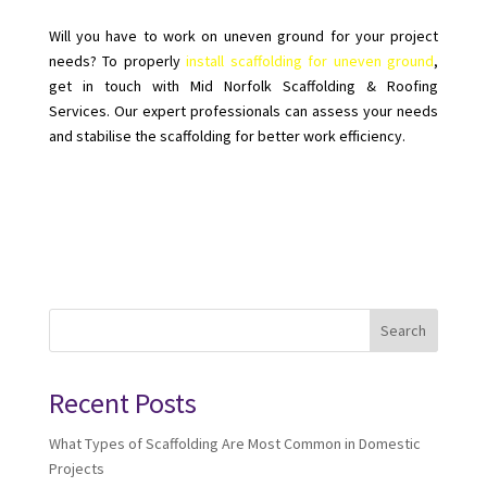
Will you have to work on uneven ground for your project
needs? To properly
install scaffolding for uneven ground
,
get in touch with Mid Norfolk Scaffolding & Roofing
Services. Our expert professionals can assess your needs
and stabilise the scaffolding for better work efficiency.
Search
Recent Posts
What Types of Scaffolding Are Most Common in Domestic
Projects