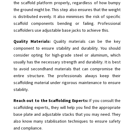
the scaffold platform properly, regardless of how bumpy
the ground might be. This step also ensures that the weight
is distributed evenly. It also minimises the risk of specific
scaffold components bending or failing. Professional
scaffolders use adjustable base jacks to achieve this.
Quality Materials:
Quality materials can be the key
component to ensure stability and durability. You should
consider opting for high-grade steel or aluminum, which
usually has the necessary strength and durability. It is best
to avoid secondhand materials that can compromise the
entire structure. The professionals always keep their
scaffolding material under rigorous maintenance to ensure
stability.
Reach out to the Scaffolding Experts:
If you consult the
scaffolding experts, they will help you find the appropriate
base plate and adjustable stacks that you may need. They
also know many stabilisation techniques to ensure safety
and compliance.