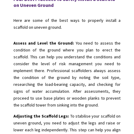
on Uneven Ground
Here are some of the best ways to properly install a
scaffold on uneven ground.
Assess and Level the Ground:
You need to assess the
condition of the ground where you plan to erect the
scaffold. This can help you understand the conditions and
consider the level of risk management you need to
implement there. Professional scaffolders always assess
the condition of the ground by noting the soil type,
researching the load-bearing capacity, and checking for
signs of water accumulation. After assessments, they
proceed to use base plates or wooden planks to prevent
the scaffold tower from sinking into the ground.
Adjusting the Scaffold Legs:
To stabilise your scaffold on
uneven ground, you need to adjust the legs and raise or
lower each leg independently. This step can help you align