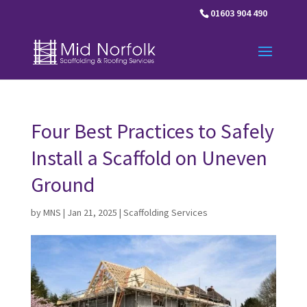
01603 904 490
Four Best Practices to Safely
Install a Scaffold on Uneven
Ground
by
MNS
|
Jan 21, 2025
|
Scaffolding Services