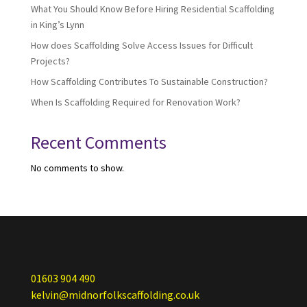
What You Should Know Before Hiring Residential Scaffolding
in King’s Lynn
How does Scaffolding Solve Access Issues for Difficult
Projects?
How Scaffolding Contributes To Sustainable Construction?
When Is Scaffolding Required for Renovation Work?
Recent Comments
No comments to show.
01603 904 490
kelvin@midnorfolkscaffolding.co.uk