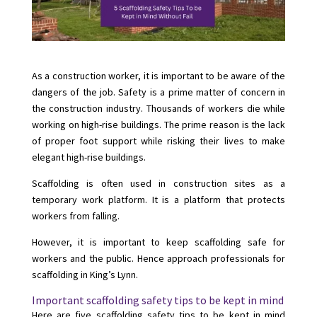
As a construction worker, it is important to be aware of the
dangers of the job. Safety is a prime matter of concern in
the construction industry. Thousands of workers die while
working on high-rise buildings. The prime reason is the lack
of proper foot support while risking their lives to make
elegant high-rise buildings.
Scaffolding is often used in construction sites as a
temporary work platform. It is a platform that protects
workers from falling.
However, it is important to keep scaffolding safe for
workers and the public. Hence approach professionals for
scaffolding in King’s Lynn
.
Important scaffolding safety tips to be kept in mind
Here are five scaffolding safety tips to be kept in mind