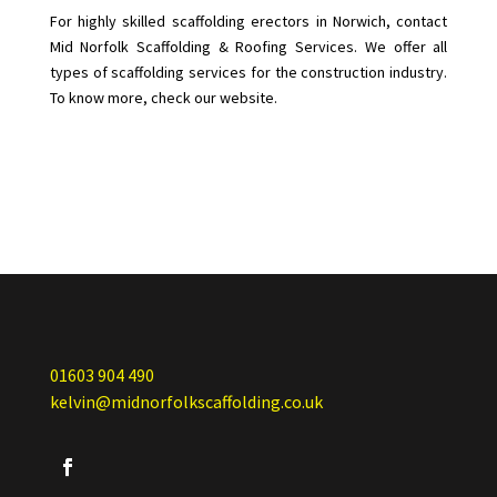
For highly skilled scaffolding erectors in Norwich, contact
Mid Norfolk Scaffolding & Roofing Services. We offer all
types of scaffolding services for the construction industry.
To know more, check our website.
01603 904 490
kelvin@midnorfolkscaffolding.co.uk