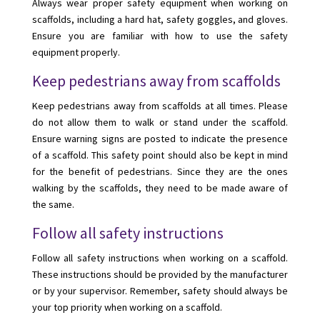
Always wear proper safety equipment when working on
scaffolds, including a hard hat, safety goggles, and gloves.
Ensure you are familiar with how to use the safety
equipment properly.
Keep pedestrians away from scaffolds
Keep pedestrians away from scaffolds at all times. Please
do not allow them to walk or stand under the scaffold.
Ensure warning signs are posted to indicate the presence
of a scaffold. This safety point should also be kept in mind
for the benefit of pedestrians. Since they are the ones
walking by the scaffolds, they need to be made aware of
the same.
Follow all safety instructions
Follow all safety instructions when working on a scaffold.
These instructions should be provided by the manufacturer
or by your supervisor. Remember, safety should always be
your top priority when working on a scaffold.