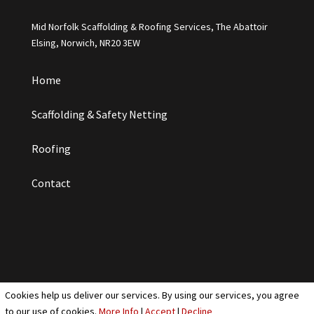
Mid Norfolk Scaffolding & Roofing Services, The Abattoir
Elsing, Norwich, NR20 3EW
Home
Scaffolding & Safety Netting
Roofing
Contact
Cookies help us deliver our services. By using our services, you agree
Cookies & Privacy Policy
|
Website Terms & Conditions
to our use of cookies.
More Info
|
Accept
|
Decline