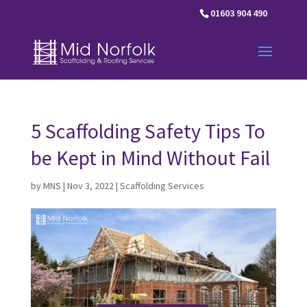
01603 904 490
5 Scaffolding Safety Tips To
be Kept in Mind Without Fail
by
MNS
|
Nov 3, 2022
|
Scaffolding Services