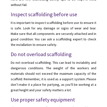
without fail.
Inspect scaffolding before use
It is important to inspect scaffolding before use to ensure it
is safe. Look for any damage or signs of wear and tear.
Make sure that all components are securely attached and in
good condition. You can ask a scaffolding expert to check
the installation to ensure safety.
Do not overload scaffolding
Do not overload scaffolding. This can lead to instability and
dangerous conditions. The weight of the workers and
materials should not exceed the maximum capacity of the
scaffold. Remember, it is used as a support system. Please
don’t make it a place for partying, as you’ll be working at a
great height and your safety matters a lot.
Use proper safety equipment